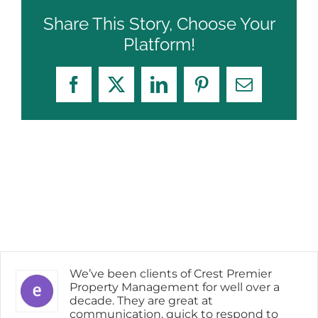
Share This Story, Choose Your
Platform!
Facebook
X
LinkedIn
Pinterest
Email
We’ve been clients of Crest Premier
Property Management for well over a
decade. They are great at
communication, quick to respond to