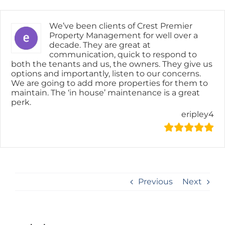
Skip
content
to
content
We’ve been clients of Crest Premier
Property Management for well over a
decade. They are great at
communication, quick to respond to
both the tenants and us, the owners. They give us
options and importantly, listen to our concerns.
We are going to add more properties for them to
maintain. The ‘in house’ maintenance is a great
perk.
eripley4
Previous
Next