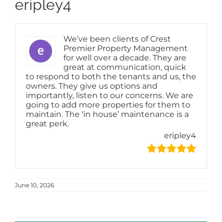
eripley4
We’ve been clients of Crest
Premier Property Management
for well over a decade. They are
great at communication, quick
to respond to both the tenants and us, the
owners. They give us options and
importantly, listen to our concerns. We are
going to add more properties for them to
maintain. The ‘in house’ maintenance is a
great perk.
eripley4
June 10, 2026