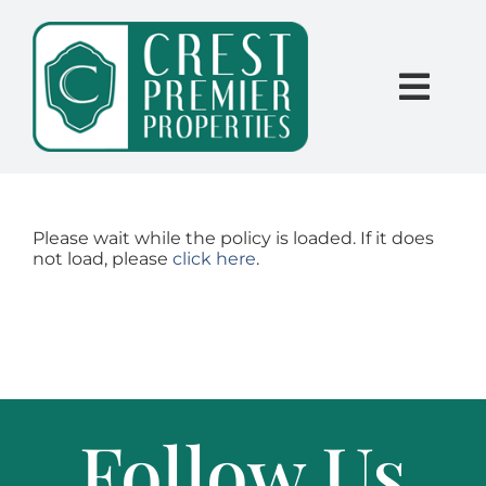
Skip
content
to
content
Togg
Navi
SEARCH
BUY
Please wait while the policy is loaded. If it does
not load, please
click here
.
SELL
PROPERTY MANAGEMENT
Follow Us
INVESTORS