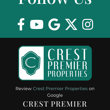
EXPLORE
ABOUT
Review
Crest Premier Properties
on
Google
CREST PREMIER