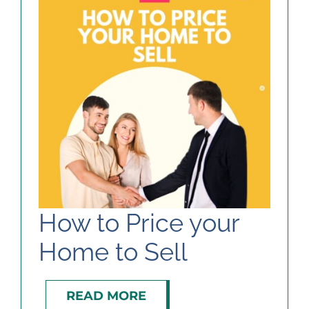
How to Price your
Home to Sell
READ MORE