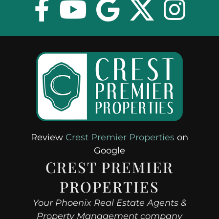
Review
Crest Premier Properties
on
Google
CREST PREMIER
PROPERTIES
Your Phoenix Real Estate Agents &
Property Management company