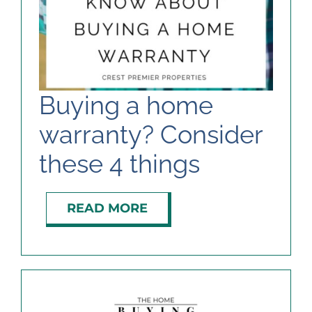
Buying a home
warranty? Consider
these 4 things
READ MORE