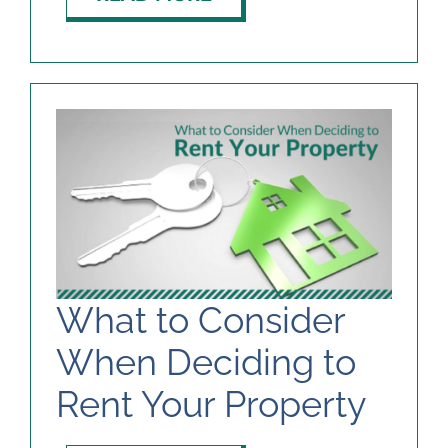
What to Consider
When Deciding to
Rent Your Property