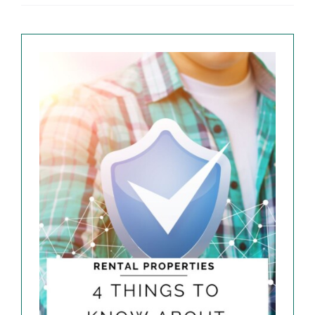
EXPLORE
ABOUT