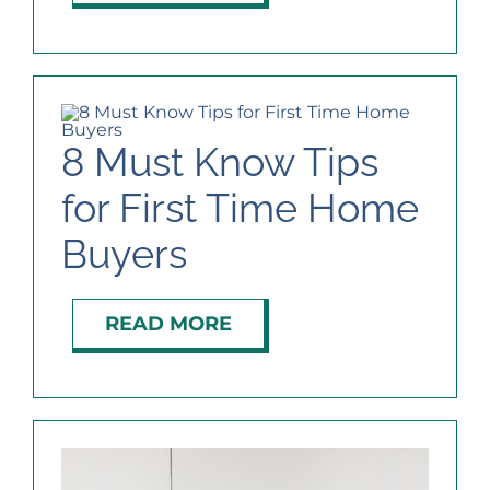
8 Must Know Tips
for First Time Home
Buyers
READ MORE