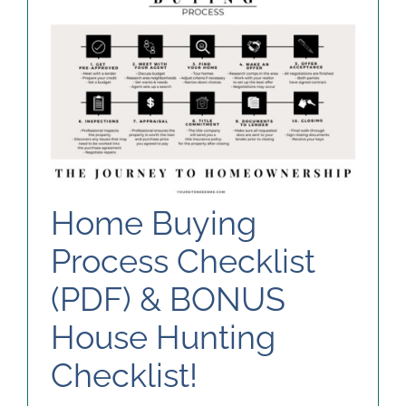
Home Buying
Process Checklist
(PDF) & BONUS
House Hunting
Checklist!