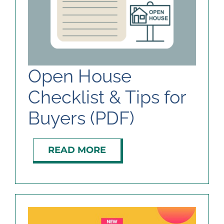
Open House
Checklist & Tips for
Buyers (PDF)
READ MORE