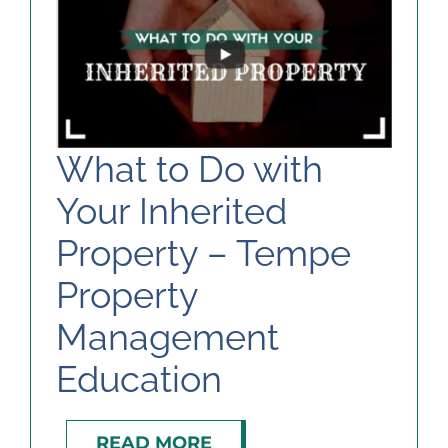
What to Do with
Your Inherited
Property – Tempe
Property
Management
Education
READ MORE