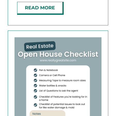
READ MORE