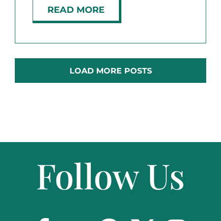
READ MORE
LOAD MORE POSTS
Follow Us