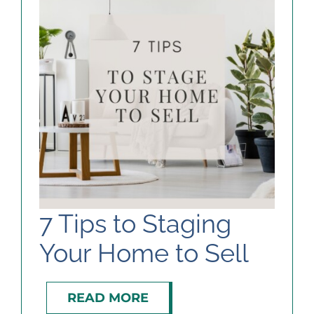
7 Tips to Staging
Your Home to Sell
READ MORE