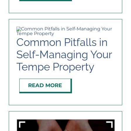
Common Pitfalls in
Self-Managing Your
Tempe Property
READ MORE