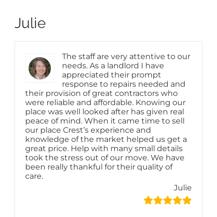
Julie
The staff are very attentive to our
needs. As a landlord I have
appreciated their prompt
response to repairs needed and
their provision of great contractors who
were reliable and affordable. Knowing our
place was well looked after has given real
peace of mind. When it came time to sell
our place Crest’s experience and
knowledge of the market helped us get a
great price. Help with many small details
took the stress out of our move. We have
been really thankful for their quality of
care.
Julie