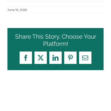
June 10, 2026
Share This Story, Choose Your
Platform!
Facebook
X
LinkedIn
Pinterest
Email