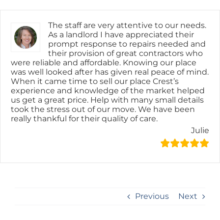
Skip
content
to
content
The staff are very attentive to our needs.
As a landlord I have appreciated their
prompt response to repairs needed and
their provision of great contractors who
were reliable and affordable. Knowing our place
was well looked after has given real peace of mind.
When it came time to sell our place Crest’s
experience and knowledge of the market helped
us get a great price. Help with many small details
took the stress out of our move. We have been
really thankful for their quality of care.
Julie
Previous
Next