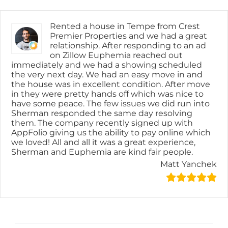
Skip
content
to
content
Rented a house in Tempe from Crest
Premier Properties and we had a great
relationship. After responding to an ad
on Zillow Euphemia reached out
immediately and we had a showing scheduled
the very next day. We had an easy move in and
the house was in excellent condition. After move
in they were pretty hands off which was nice to
have some peace. The few issues we did run into
Sherman responded the same day resolving
them. The company recently signed up with
AppFolio giving us the ability to pay online which
we loved! All and all it was a great experience,
Sherman and Euphemia are kind fair people.
Matt Yanchek