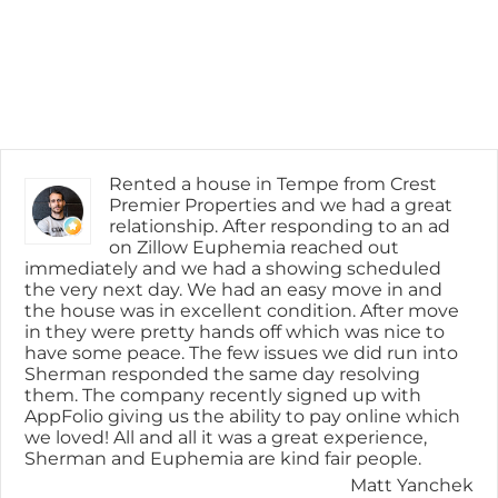
Rented a house in Tempe from Crest
Premier Properties and we had a great
relationship. After responding to an ad
on Zillow Euphemia reached out
immediately and we had a showing scheduled
the very next day. We had an easy move in and
the house was in excellent condition. After move
in they were pretty hands off which was nice to
have some peace. The few issues we did run into
Sherman responded the same day resolving
them. The company recently signed up with
AppFolio giving us the ability to pay online which
we loved! All and all it was a great experience,
Sherman and Euphemia are kind fair people.
Matt Yanchek