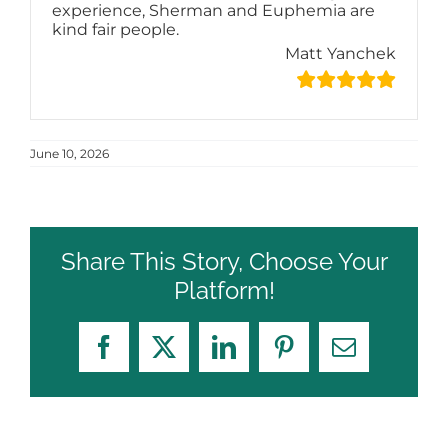
experience, Sherman and Euphemia are
kind fair people.
Matt Yanchek
June 10, 2026
Share This Story, Choose Your
Platform!
Facebook
X
LinkedIn
Pinterest
Email