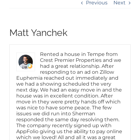
Previous
Next
Matt Yanchek
Rented a house in Tempe from
Crest Premier Properties and we
had a great relationship. After
responding to an ad on Zillow
Euphemia reached out immediately and
we had a showing scheduled the very
next day. We had an easy move in and the
house was in excellent condition. After
move in they were pretty hands off which
was nice to have some peace. The few
issues we did run into Sherman
responded the same day resolving them.
The company recently signed up with
AppFolio giving us the ability to pay online
which we loved! All and all it was a great