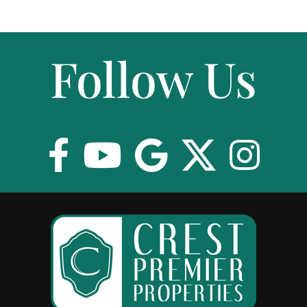
Follow Us