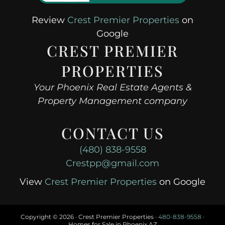
Review
Crest Premier Properties
on
Google
CREST PREMIER
PROPERTIES
Your Phoenix Real Estate Agents &
Property Management company
CONTACT US
(480) 838-9558
Crestpp@gmail.com
View
Crest Premier Properties
on Google
Copyright ©
2026 · Crest Premier Properties ·
480-838-9558
·
Homes for Sale in Phoenix AZ