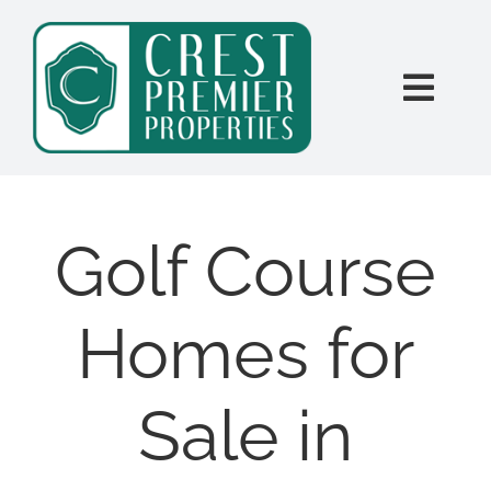
Skip
content
to
content
Togg
Navi
SEARCH
BUY
Golf Course
SELL
Homes for
PROPERTY MANAGEMENT
Sale in
INVESTORS