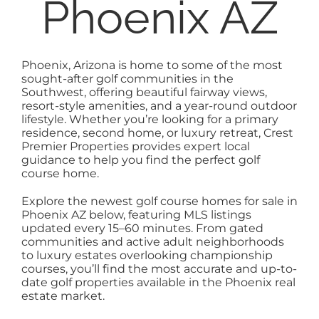
Phoenix AZ
EXPLORE
ABOUT
Phoenix, Arizona is home to some of the most
sought-after golf communities in the
Southwest, offering beautiful fairway views,
resort-style amenities, and a year-round outdoor
lifestyle. Whether you’re looking for a primary
residence, second home, or luxury retreat, Crest
Premier Properties provides expert local
guidance to help you find the perfect golf
course home.
Explore the newest golf course homes for sale in
Phoenix AZ below, featuring MLS listings
updated every 15–60 minutes. From gated
communities and active adult neighborhoods
to luxury estates overlooking championship
courses, you’ll find the most accurate and up-to-
date golf properties available in the Phoenix real
estate market.