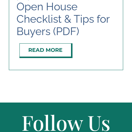
Open House
Checklist & Tips for
ABOUT
Buyers (PDF)
READ MORE
Follow Us