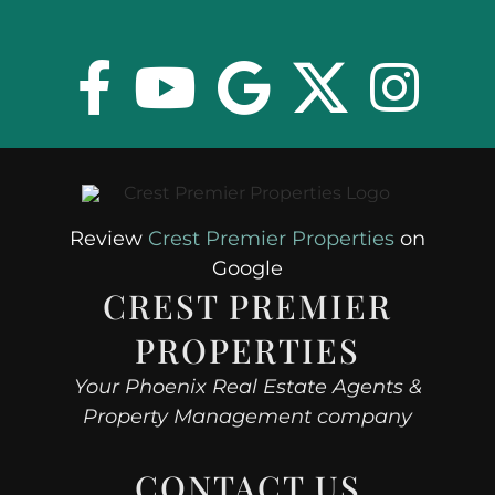
Review
Crest Premier Properties
on
Google
CREST PREMIER
PROPERTIES
Your Phoenix Real Estate Agents &
Property Management company
CONTACT US