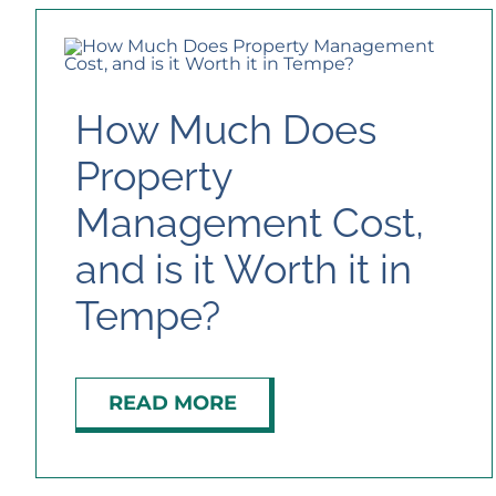
How Much Does
Property
Management Cost,
and is it Worth it in
Tempe?
READ MORE