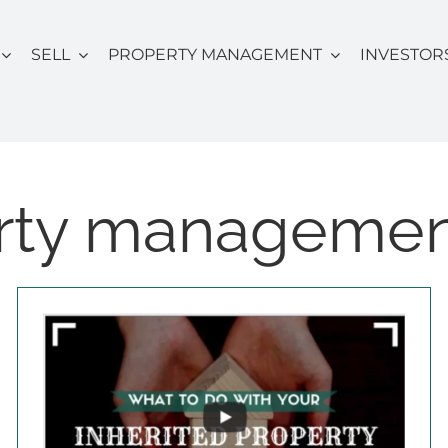
SELL
PROPERTY MANAGEMENT
INVESTOR
rty manageme