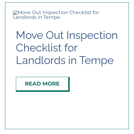
Move Out Inspection
Checklist for
Landlords in Tempe
READ MORE