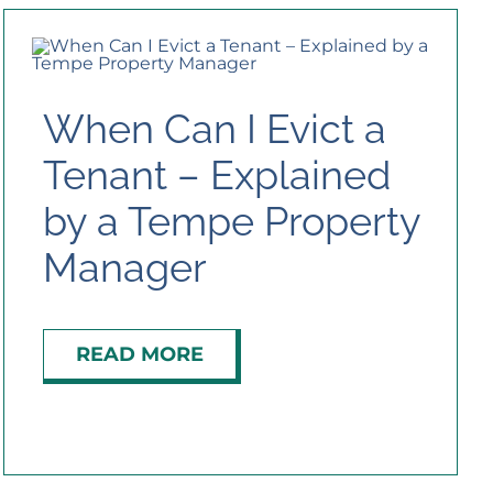
When Can I Evict a
Tenant – Explained
by a Tempe Property
Manager
READ MORE