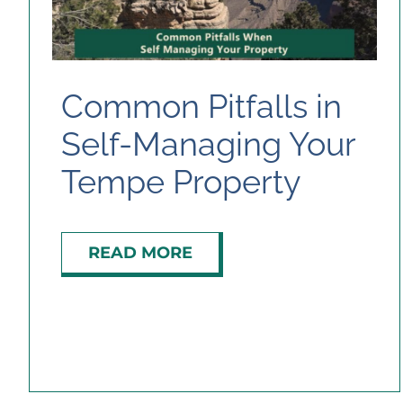
Common Pitfalls in
Self-Managing Your
Tempe Property
READ MORE