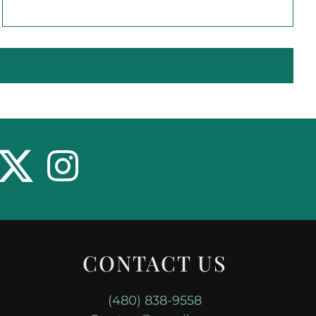
CONTACT US
(480) 838-9558