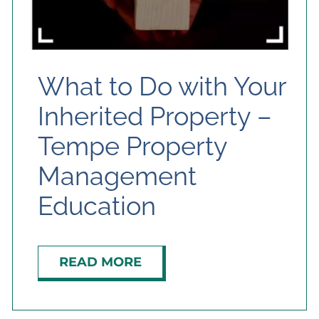
What to Do with Your
Inherited Property –
Tempe Property
Management
Education
READ MORE