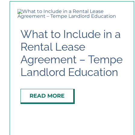
What to Include in a
Rental Lease
Agreement – Tempe
Landlord Education
READ MORE