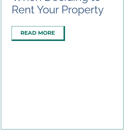
Rent Your Property
Contact Us
READ MORE