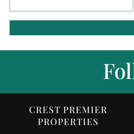
Fol
CREST PREMIER
PROPERTIES