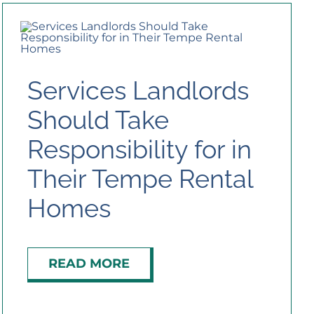
Services Landlords
Should Take
Responsibility for in
Their Tempe Rental
Homes
READ MORE