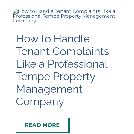
How to Handle
Tenant Complaints
Like a Professional
Tempe Property
Management
Company
READ MORE