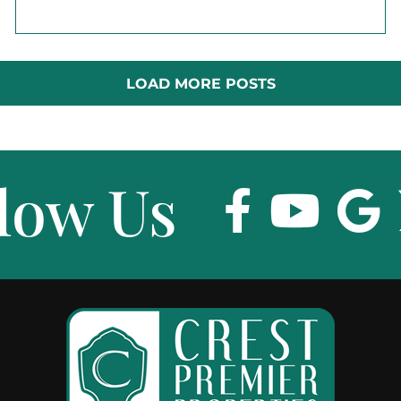
LOAD MORE POSTS
low Us