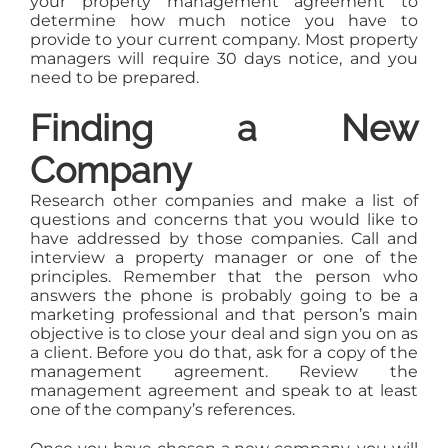
your property management agreement to
determine how much notice you have to
provide to your current company. Most property
managers will require 30 days notice, and you
need to be prepared.
Finding a New
Company
Research other companies and make a list of
questions and concerns that you would like to
have addressed by those companies. Call and
interview a property manager or one of the
principles. Remember that the person who
answers the phone is probably going to be a
marketing professional and that person’s main
objective is to close your deal and sign you on as
a client. Before you do that, ask for a copy of the
management agreement. Review the
management agreement and speak to at least
one of the company’s references.