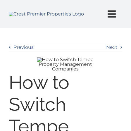
Skip
content
to
content
Togg
Navi
SEARCH
Previous
Next
BUY
SELL
How to
PROPERTY MANAGEMENT
Switch
INVESTORS
Tempe
EXPLORE