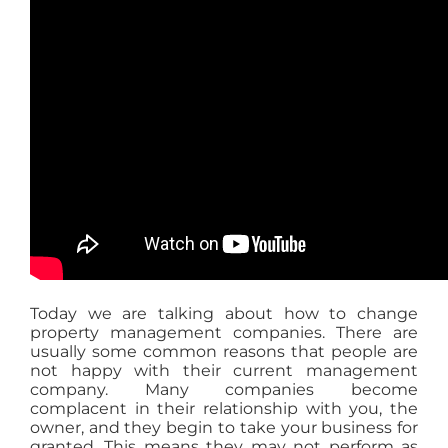
Today we are talking about how to change
property management companies. There are
usually some common reasons that people are
not happy with their current management
company. Many companies become
complacent in their relationship with you, the
owner, and they begin to take your business for
granted. This means they may not perform as