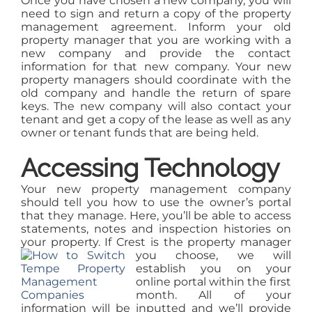
Once you have chosen a new company, you will
need to sign and return a copy of the property
management agreement. Inform your old
property manager that you are working with a
new company and provide the contact
information for that new company. Your new
property managers should coordinate with the
old company and handle the return of spare
keys. The new company will also contact your
tenant and get a copy of the lease as well as any
owner or tenant funds that are being held.
Accessing Technology
Your new property management company
should tell you how to use the owner’s portal
that they manage. Here, you’ll be able to access
statements, notes and inspection histories on
your property. If Crest is the property
manager
you choose, we will
establish you on your
online portal within the first
month. All of your
information will be inputted and we’ll provide