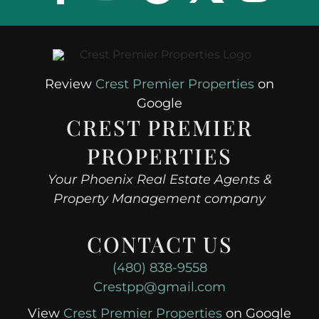
Review
Crest Premier Properties
on
Google
CREST PREMIER
PROPERTIES
Your Phoenix Real Estate Agents &
Property Management company
CONTACT US
(480) 838-9558
Crestpp@gmail.com
View
Crest Premier Properties
on Google