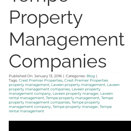
Property
ABOUT
Management
Companies
Published On: January 13, 2016
|
Categories:
Blog
|
Tags:
Crest Premier Properties
,
Crest Premier Properties
property management
,
Laveen property management
,
Laveen
property management companies
,
Laveen property
management company
,
Laveen property manager
,
Laveen
rental management
,
Tempe property management
,
Tempe
property management companies
,
Tempe property
management company
,
Tempe property manager
,
Tempe
rental management