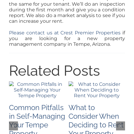
the same for your tenant. We’ll do an inspection
during the first month and give you a condition
report. We also do a market analysis to see if you
can increase your rent.
Please contact us at Crest Premier Properties
if
you are looking for a new property
management company in Tempe, Arizona.
Related Posts
Common Pitfalls
What to
H
in Self-Managing
Consider When
P
Your Tempe
Deciding to Rent
M
Property
Your Property