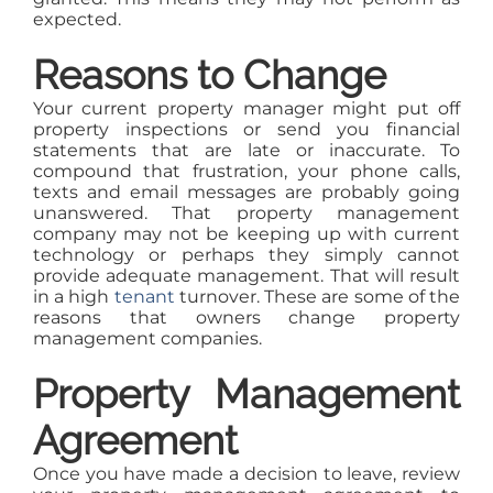
expected.
Reasons to Change
Your current property manager might put off
property inspections or send you financial
statements that are late or inaccurate. To
compound that frustration, your phone calls,
texts and email messages are probably going
unanswered. That property management
company may not be keeping up with current
technology or perhaps they simply cannot
provide adequate management. That will result
in a high
tenant
turnover. These are some of the
reasons that owners change property
management companies.
Property Management
Agreement
Once you have made a decision to leave, review